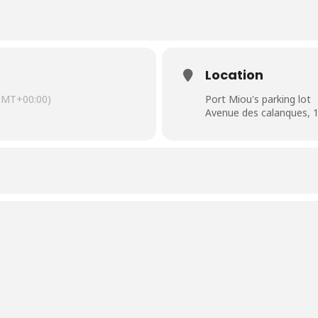
Location
GMT+00:00)
Port Miou's parking lot
Avenue des calanques, 