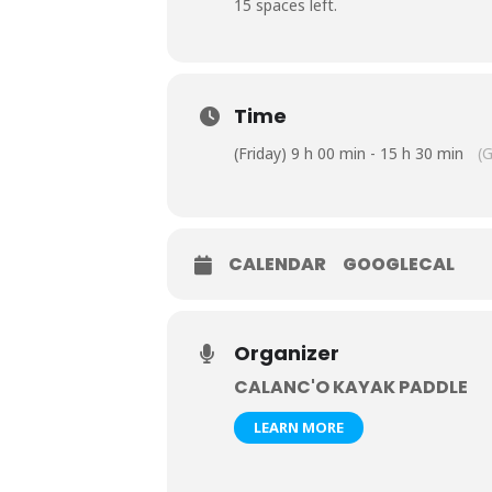
15 spaces left.
Time
(Friday) 9 h 00 min - 15 h 30 min
(
CALENDAR
GOOGLECAL
Organizer
CALANC'O KAYAK PADDLE
LEARN MORE