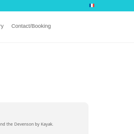
ry
Contact/Booking
 and the Devenson by Kayak.