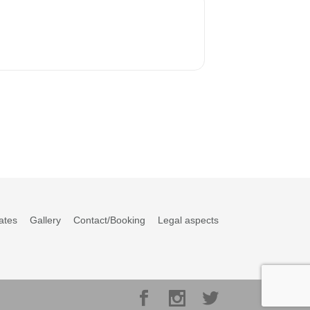
ates
Gallery
Contact/Booking
Legal aspects