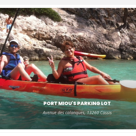
PORT MIOU'S PARKING LOT
Avenue des calanques, 13260 Cassis