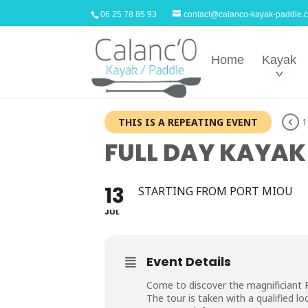
06 25 78 85 93
contact@calanco-kayak-paddle.
Home
Kayak
THIS IS A REPEATING EVENT
1
FULL DAY KAYAK
13
STARTING FROM PORT MIOU
JUL
Event Details
Come to discover the magnificiant P
The tour is taken with a qualified loc