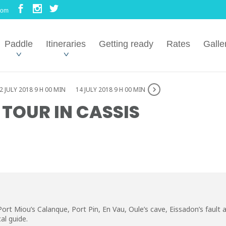
com
Paddle
Itineraries
Getting ready
Rates
Galle
2 JULY 2018 9 H 00 MIN
14 JULY 2018 9 H 00 MIN
 TOUR IN CASSIS
ort Miou’s Calanque, Port Pin, En Vau, Oule’s cave, Eissadon’s fault
al guide.