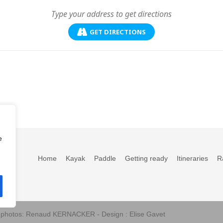
GET DIRECTIONS
e
Home
Kayak
Paddle
Getting ready
Itineraries
R
s photos: Renaud KERNACKER - Design : Elise Gavet