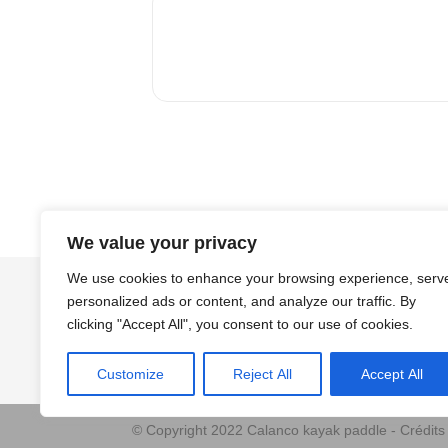
We value your privacy
We use cookies to enhance your browsing experience, serv
personalized ads or content, and analyze our traffic. By
clicking "Accept All", you consent to our use of cookies.
Customize
Reject All
Accept All
© Copyright 2022 Calanco kayak paddle - Crédit