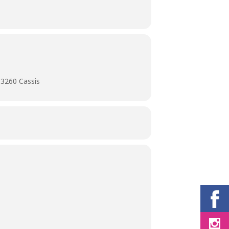
13260 Cassis