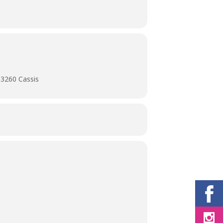
13260 Cassis