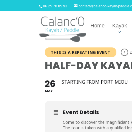
06 25 78 85 93
contact@calanco-kayak-paddle.
Home
Kayak
THIS IS A REPEATING EVENT
2
HALF-DAY KAYAK
26
STARTING FROM PORT MIOU
MAY
Event Details
Come to discover the magnificiant 
The tour is taken with a qualified loc