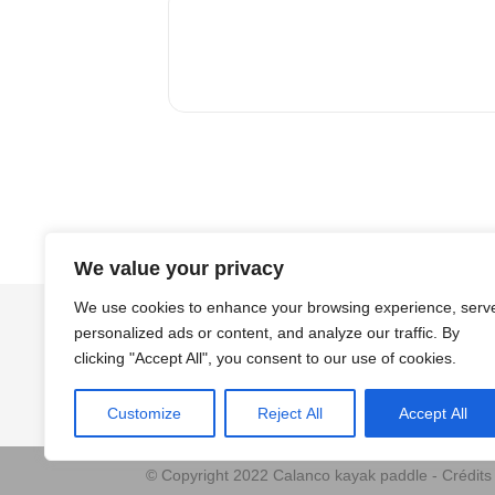
We value your privacy
We use cookies to enhance your browsing experience, serv
personalized ads or content, and analyze our traffic. By
clicking "Accept All", you consent to our use of cookies.
Customize
Reject All
Accept All
© Copyright 2022 Calanco kayak paddle - Crédit