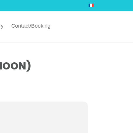
ry
Contact/Booking
RNOON)