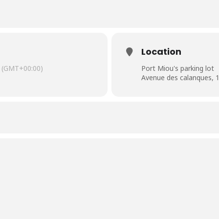
Location
(GMT+00:00)
Port Miou's parking lot
Avenue des calanques, 