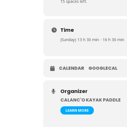
15 spaces left.
Time
(Sunday) 13 h 30 min - 16 h 30 min
CALENDAR
GOOGLECAL
Organizer
CALANC'O KAYAK PADDLE
LEARN MORE