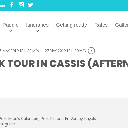
com
Paddle
Itineraries
Getting ready
Rates
Galle
5 MAY 2019 13 H 30 MIN
27 MAY 2019 13 H 30 MIN
 TOUR IN CASSIS (AFTE
Port Miou’s Calanque, Port Pin and En Vau by Kayak.
al guide.