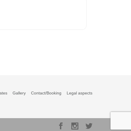
ates
Gallery
Contact/Booking
Legal aspects