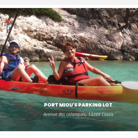
PORT MIOU'S PARKING LOT
Avenue des calanques, 13260 Cassis