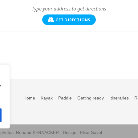
GET DIRECTIONS
e
Home
Kayak
Paddle
Getting ready
Itineraries
R
s photos: Renaud KERNACKER - Design : Elise Gavet