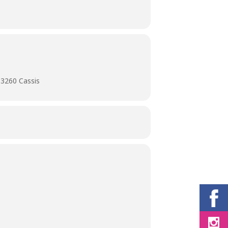
13260 Cassis