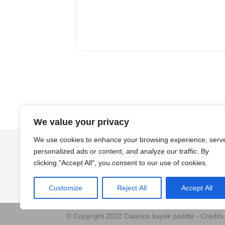
We value your privacy
We use cookies to enhance your browsing experience, serv
personalized ads or content, and analyze our traffic. By
clicking "Accept All", you consent to our use of cookies.
Customize
Reject All
Accept All
© Copyright 2022 Calanco kayak paddle - Crédit