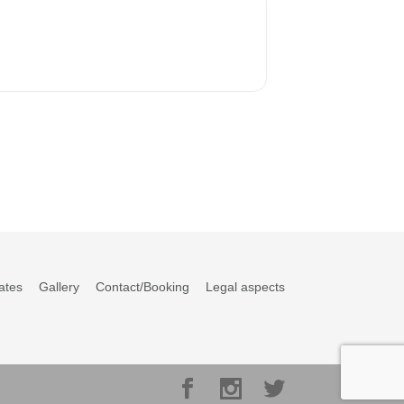
ates
Gallery
Contact/Booking
Legal aspects