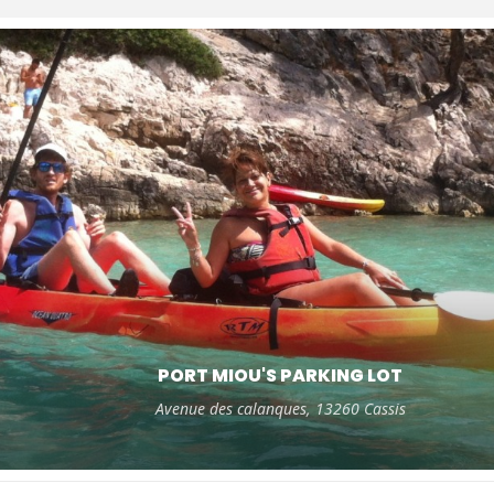
PORT MIOU'S PARKING LOT
Avenue des calanques, 13260 Cassis