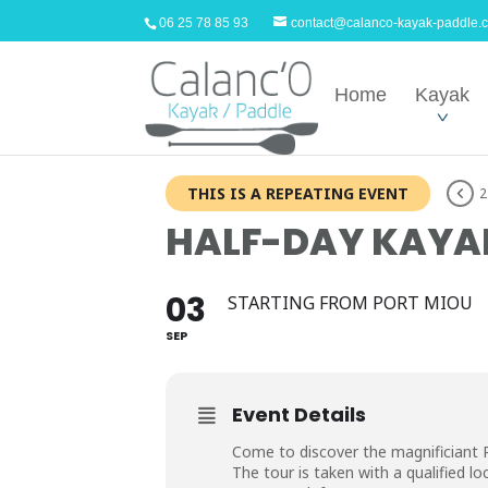
06 25 78 85 93
contact@calanco-kayak-paddle.
Home
Kayak
THIS IS A REPEATING EVENT
2
HALF-DAY KAYAK
03
STARTING FROM PORT MIOU
SEP
Event Details
Come to discover the magnificiant 
The tour is taken with a qualified loc