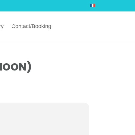
ry
Contact/Booking
RNOON)