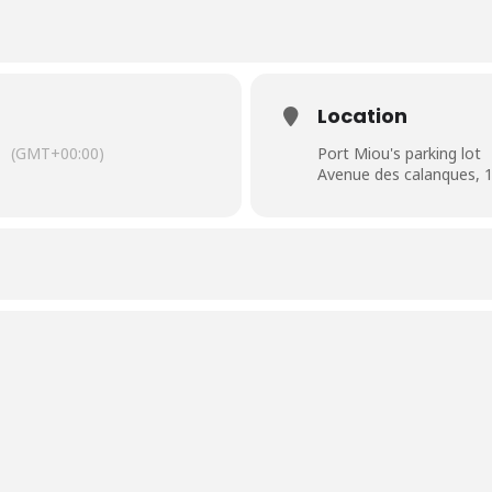
Location
(GMT+00:00)
Port Miou's parking lot
Avenue des calanques, 