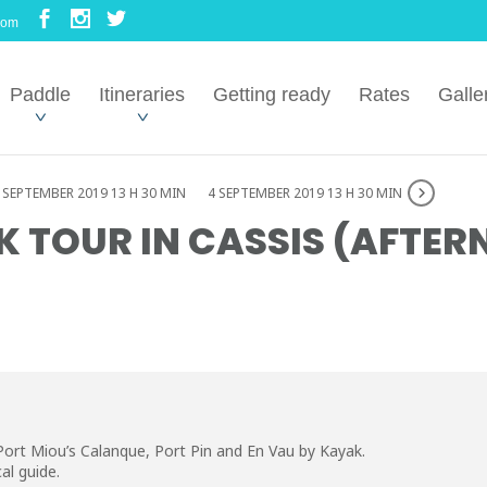
com
Paddle
Itineraries
Getting ready
Rates
Galle
 SEPTEMBER 2019 13 H 30 MIN
4 SEPTEMBER 2019 13 H 30 MIN
 TOUR IN CASSIS (AFTE
Port Miou’s Calanque, Port Pin and En Vau by Kayak.
al guide.