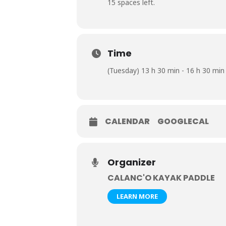
15 spaces left.
Time
(Tuesday) 13 h 30 min - 16 h 30 min
CALENDAR
GOOGLECAL
Organizer
CALANC'O KAYAK PADDLE
LEARN MORE