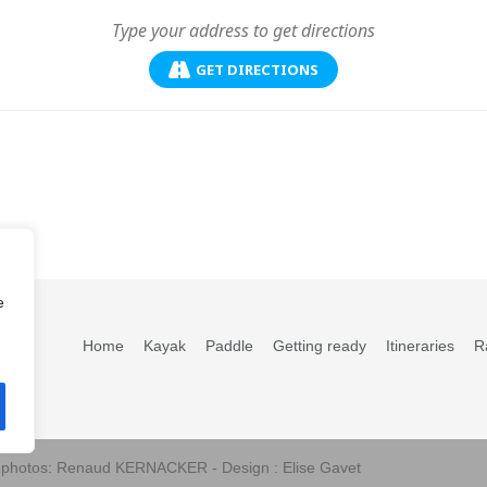
GET DIRECTIONS
e
Home
Kayak
Paddle
Getting ready
Itineraries
R
s photos: Renaud KERNACKER - Design : Elise Gavet