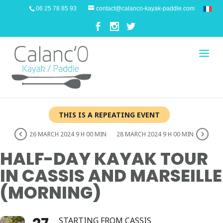
06 25 78 85 93
contact@calanco-kayak-paddle.com
THIS IS A REPEATING EVENT
26 MARCH 2024 9 H 00 MIN
28 MARCH 2024 9 H 00 MIN
HALF-DAY KAYAK TOUR
IN CASSIS AND MARSEILLE
(MORNING)
STARTING FROM CASSIS