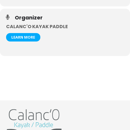
Organizer
CALANC'O KAYAK PADDLE
LEARN MORE