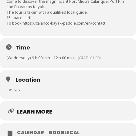
Come to discover the magnificiant Port Miou’s Calanque, Port Pin
and En Vau by Kayak.
The tour is taken with a qualified local guide.
15 spaces left.
To book
https://calanco-kayak-paddle.com/en/contact
Time
(Wednesday) 9 h 00 min - 12 h 00 min
(GMT+01:00)
Location
CASSIS
LEARN MORE
CALENDAR
GOOGLECAL