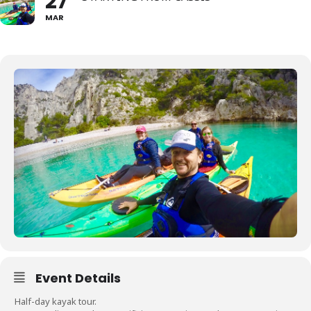
27
MAR
Event Details
Half-day kayak tour.