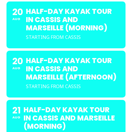
20
HALF-DAY KAYAK TOUR
IN CASSIS AND
AUG
MARSEILLE (MORNING)
STARTING FROM CASSIS
20
HALF-DAY KAYAK TOUR
IN CASSIS AND
AUG
MARSEILLE (AFTERNOON)
STARTING FROM CASSIS
21
HALF-DAY KAYAK TOUR
IN CASSIS AND MARSEILLE
AUG
(MORNING)