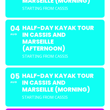
MARSEILLE (MORNING)
STARTING FROM CASSIS
04
HALF-DAY KAYAK TOUR
IN CASSIS AND
AUG
MARSEILLE
(AFTERNOON)
STARTING FROM CASSIS
05
HALF-DAY KAYAK TOUR
IN CASSIS AND
AUG
MARSEILLE (MORNING)
STARTING FROM CASSIS