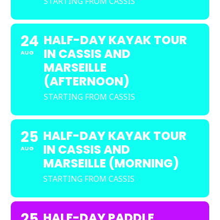
STARTING FROM CASSIS
24
HALF-DAY KAYAK TOUR
IN CASSIS AND
AUG
MARSEILLE
(AFTERNOON)
STARTING FROM CASSIS
25
HALF-DAY KAYAK TOUR
IN CASSIS AND
AUG
MARSEILLE (MORNING)
STARTING FROM CASSIS
25
HALF-DAY PADDLE