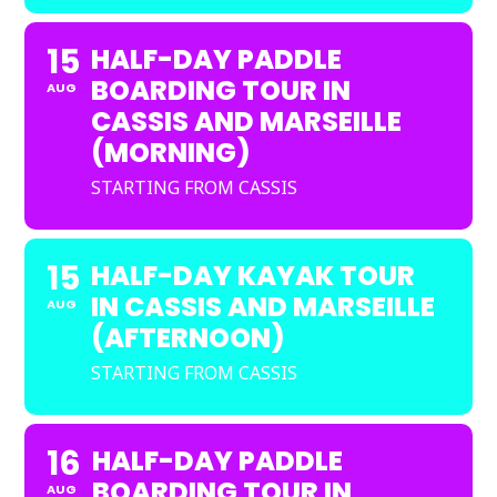
15
HALF-DAY PADDLE
BOARDING TOUR IN
AUG
CASSIS AND MARSEILLE
(MORNING)
STARTING FROM CASSIS
15
HALF-DAY KAYAK TOUR
IN CASSIS AND MARSEILLE
AUG
(AFTERNOON)
STARTING FROM CASSIS
16
HALF-DAY PADDLE
BOARDING TOUR IN
AUG