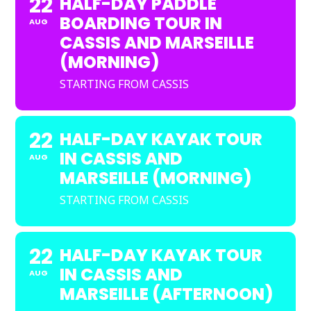
22
HALF-DAY PADDLE
BOARDING TOUR IN
AUG
CASSIS AND MARSEILLE
(MORNING)
STARTING FROM CASSIS
22
HALF-DAY KAYAK TOUR
IN CASSIS AND
AUG
MARSEILLE (MORNING)
STARTING FROM CASSIS
22
HALF-DAY KAYAK TOUR
IN CASSIS AND
AUG
MARSEILLE (AFTERNOON)