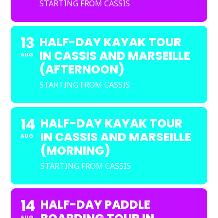
STARTING FROM CASSIS
13
HALF-DAY KAYAK TOUR
IN CASSIS AND MARSEILLE
AUG
(AFTERNOON)
STARTING FROM CASSIS
14
HALF-DAY KAYAK TOUR
IN CASSIS AND MARSEILLE
AUG
(MORNING)
STARTING FROM CASSIS
14
HALF-DAY PADDLE
AUG