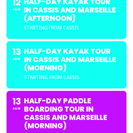
12
HALF-DAY KAYAK TOUR
IN CASSIS AND MARSEILLE
AUG
(AFTERNOON)
STARTING FROM CASSIS
13
HALF-DAY KAYAK TOUR
IN CASSIS AND MARSEILLE
AUG
(MORNING)
STARTING FROM CASSIS
13
HALF-DAY PADDLE
BOARDING TOUR IN
AUG
CASSIS AND MARSEILLE
(MORNING)