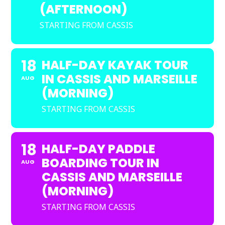
(AFTERNOON)
STARTING FROM CASSIS
18
HALF-DAY KAYAK TOUR
IN CASSIS AND MARSEILLE
AUG
(MORNING)
STARTING FROM CASSIS
18
HALF-DAY PADDLE
BOARDING TOUR IN
AUG
CASSIS AND MARSEILLE
(MORNING)
STARTING FROM CASSIS