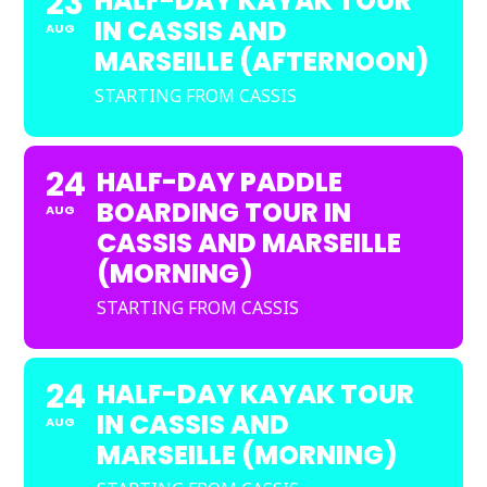
23
HALF-DAY KAYAK TOUR
IN CASSIS AND
AUG
MARSEILLE (AFTERNOON)
STARTING FROM CASSIS
24
HALF-DAY PADDLE
BOARDING TOUR IN
AUG
CASSIS AND MARSEILLE
(MORNING)
STARTING FROM CASSIS
24
HALF-DAY KAYAK TOUR
IN CASSIS AND
AUG
MARSEILLE (MORNING)