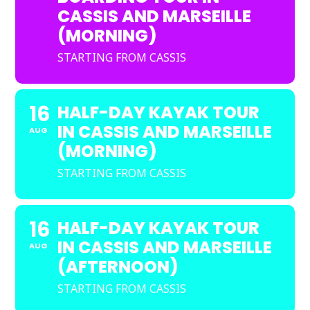
CASSIS AND MARSEILLE
(MORNING)
STARTING FROM CASSIS
16
HALF-DAY KAYAK TOUR
IN CASSIS AND MARSEILLE
AUG
(MORNING)
STARTING FROM CASSIS
16
HALF-DAY KAYAK TOUR
IN CASSIS AND MARSEILLE
AUG
(AFTERNOON)
STARTING FROM CASSIS