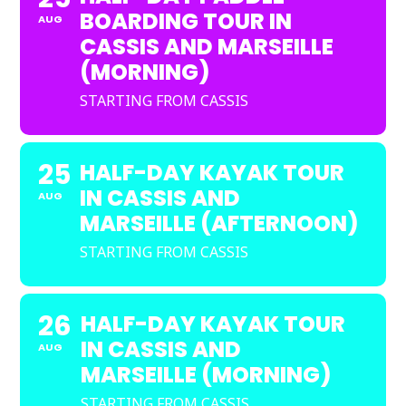
BOARDING TOUR IN
AUG
CASSIS AND MARSEILLE
(MORNING)
STARTING FROM CASSIS
25
HALF-DAY KAYAK TOUR
IN CASSIS AND
AUG
MARSEILLE (AFTERNOON)
STARTING FROM CASSIS
26
HALF-DAY KAYAK TOUR
IN CASSIS AND
AUG
MARSEILLE (MORNING)
STARTING FROM CASSIS