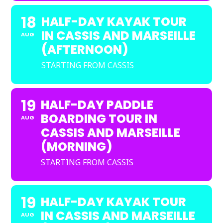
18
HALF-DAY KAYAK TOUR
IN CASSIS AND MARSEILLE
AUG
(AFTERNOON)
STARTING FROM CASSIS
19
HALF-DAY PADDLE
BOARDING TOUR IN
AUG
CASSIS AND MARSEILLE
(MORNING)
STARTING FROM CASSIS
19
HALF-DAY KAYAK TOUR
IN CASSIS AND MARSEILLE
AUG