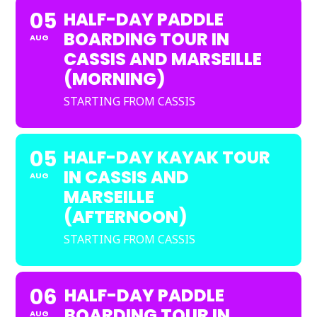
05
HALF-DAY PADDLE
BOARDING TOUR IN
AUG
CASSIS AND MARSEILLE
(MORNING)
STARTING FROM CASSIS
05
HALF-DAY KAYAK TOUR
IN CASSIS AND
AUG
MARSEILLE
(AFTERNOON)
STARTING FROM CASSIS
06
HALF-DAY PADDLE
BOARDING TOUR IN
AUG