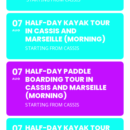
07
HALF-DAY KAYAK TOUR
IN CASSIS AND
AUG
MARSEILLE (MORNING)
STARTING FROM CASSIS
07
HALF-DAY PADDLE
BOARDING TOUR IN
AUG
CASSIS AND MARSEILLE
(MORNING)
STARTING FROM CASSIS
07
HALF-DAY KAYAK TOUR