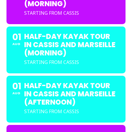
(MORNING)
STARTING FROM CASSIS
01
HALF-DAY KAYAK TOUR
IN CASSIS AND MARSEILLE
AUG
(MORNING)
STARTING FROM CASSIS
01
HALF-DAY KAYAK TOUR
IN CASSIS AND MARSEILLE
AUG
(AFTERNOON)
STARTING FROM CASSIS