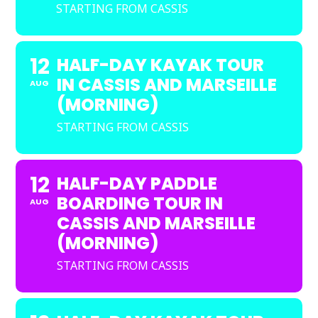
STARTING FROM CASSIS
12
HALF-DAY KAYAK TOUR
IN CASSIS AND MARSEILLE
AUG
(MORNING)
STARTING FROM CASSIS
12
HALF-DAY PADDLE
BOARDING TOUR IN
AUG
CASSIS AND MARSEILLE
(MORNING)
STARTING FROM CASSIS