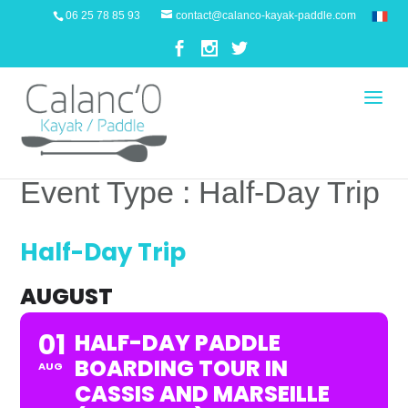
06 25 78 85 93
contact@calanco-kayak-paddle.com
Event Type : Half-Day Trip
EVENT TYPE
Half-Day Trip
AUGUST
01
HALF-DAY PADDLE
BOARDING TOUR IN
AUG
CASSIS AND MARSEILLE