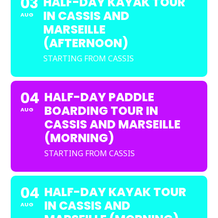
03
HALF-DAY KAYAK TOUR
IN CASSIS AND
AUG
MARSEILLE
(AFTERNOON)
STARTING FROM CASSIS
04
HALF-DAY PADDLE
BOARDING TOUR IN
AUG
CASSIS AND MARSEILLE
(MORNING)
STARTING FROM CASSIS
04
HALF-DAY KAYAK TOUR
IN CASSIS AND
AUG