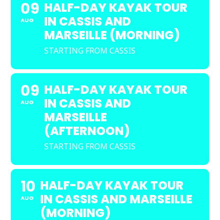
09
HALF-DAY KAYAK TOUR
IN CASSIS AND
AUG
MARSEILLE (MORNING)
STARTING FROM CASSIS
09
HALF-DAY KAYAK TOUR
IN CASSIS AND
AUG
MARSEILLE
(AFTERNOON)
STARTING FROM CASSIS
10
HALF-DAY KAYAK TOUR
IN CASSIS AND MARSEILLE
AUG
(MORNING)