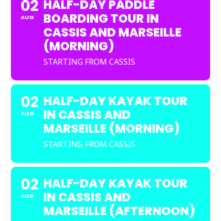
02
HALF-DAY PADDLE
BOARDING TOUR IN
AUG
CASSIS AND MARSEILLE
(MORNING)
STARTING FROM CASSIS
02
HALF-DAY KAYAK TOUR
IN CASSIS AND
AUG
MARSEILLE (MORNING)
STARTING FROM CASSIS
02
HALF-DAY KAYAK TOUR
IN CASSIS AND
AUG
MARSEILLE (AFTERNOON)