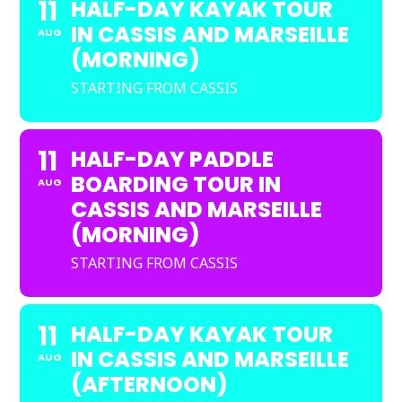
11
HALF-DAY KAYAK TOUR
IN CASSIS AND MARSEILLE
AUG
(MORNING)
STARTING FROM CASSIS
11
HALF-DAY PADDLE
BOARDING TOUR IN
AUG
CASSIS AND MARSEILLE
(MORNING)
STARTING FROM CASSIS
11
HALF-DAY KAYAK TOUR
IN CASSIS AND MARSEILLE
AUG
(AFTERNOON)