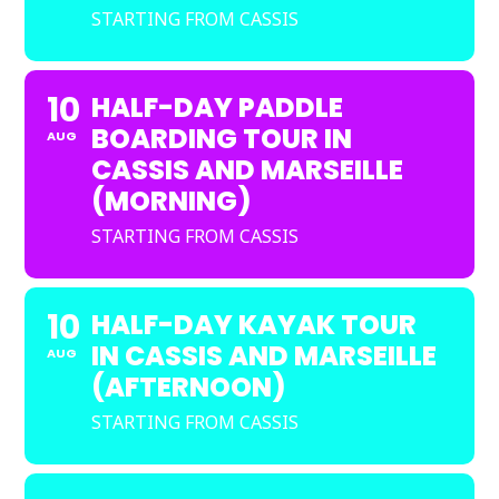
STARTING FROM CASSIS
10
HALF-DAY PADDLE
BOARDING TOUR IN
AUG
CASSIS AND MARSEILLE
(MORNING)
STARTING FROM CASSIS
10
HALF-DAY KAYAK TOUR
IN CASSIS AND MARSEILLE
AUG
(AFTERNOON)
STARTING FROM CASSIS