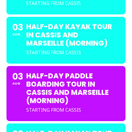
STARTING FROM CASSIS
03
HALF-DAY KAYAK TOUR
IN CASSIS AND
AUG
MARSEILLE (MORNING)
STARTING FROM CASSIS
03
HALF-DAY PADDLE
BOARDING TOUR IN
AUG
CASSIS AND MARSEILLE
(MORNING)
STARTING FROM CASSIS