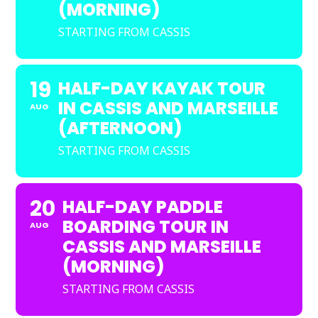
(MORNING)
STARTING FROM CASSIS
19
HALF-DAY KAYAK TOUR
IN CASSIS AND MARSEILLE
AUG
(AFTERNOON)
STARTING FROM CASSIS
20
HALF-DAY PADDLE
BOARDING TOUR IN
AUG
CASSIS AND MARSEILLE
(MORNING)
STARTING FROM CASSIS