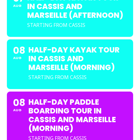
IN CASSIS AND
AUG
MARSEILLE (AFTERNOON)
STARTING FROM CASSIS
08
HALF-DAY KAYAK TOUR
IN CASSIS AND
AUG
MARSEILLE (MORNING)
STARTING FROM CASSIS
08
HALF-DAY PADDLE
BOARDING TOUR IN
AUG
CASSIS AND MARSEILLE
(MORNING)
STARTING FROM CASSIS