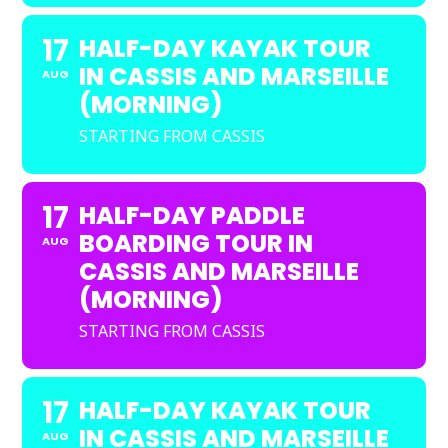
17
HALF-DAY KAYAK TOUR
IN CASSIS AND MARSEILLE
AUG
(MORNING)
STARTING FROM CASSIS
17
HALF-DAY PADDLE
BOARDING TOUR IN
AUG
CASSIS AND MARSEILLE
(MORNING)
STARTING FROM CASSIS
17
HALF-DAY KAYAK TOUR
IN CASSIS AND MARSEILLE
AUG