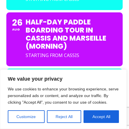
26
HALF-DAY PADDLE
BOARDING TOUR IN
AUG
CASSIS AND MARSEILLE
(MORNING)
STARTING FROM CASSIS
26
HALF-DAY KAYAK TOUR
We value your privacy
IN CASSIS AND
AUG
We use cookies to enhance your browsing experience, serve
MARSEILLE
personalized ads or content, and analyze our traffic. By
(AFTERNOON)
clicking "Accept All", you consent to our use of cookies.
STARTING FROM CASSIS
Customize
Reject All
Accept All