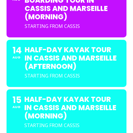
BOARDING TOUR IN
CASSIS AND MARSEILLE
(MORNING)
STARTING FROM CASSIS
14
HALF-DAY KAYAK TOUR
IN CASSIS AND MARSEILLE
AUG
(AFTERNOON)
STARTING FROM CASSIS
15
HALF-DAY KAYAK TOUR
IN CASSIS AND MARSEILLE
AUG
(MORNING)
STARTING FROM CASSIS