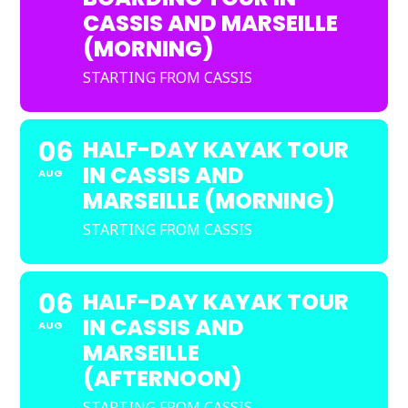
CASSIS AND MARSEILLE
(MORNING)
STARTING FROM CASSIS
06
HALF-DAY KAYAK TOUR
IN CASSIS AND
AUG
MARSEILLE (MORNING)
STARTING FROM CASSIS
06
HALF-DAY KAYAK TOUR
IN CASSIS AND
AUG
MARSEILLE
(AFTERNOON)
STARTING FROM CASSIS