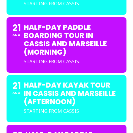
STARTING FROM CASSIS
21
HALF-DAY PADDLE
BOARDING TOUR IN
AUG
CASSIS AND MARSEILLE
(MORNING)
STARTING FROM CASSIS
21
HALF-DAY KAYAK TOUR
IN CASSIS AND MARSEILLE
AUG
(AFTERNOON)
STARTING FROM CASSIS