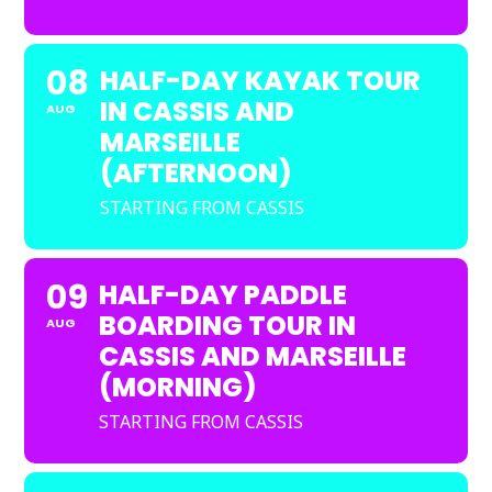
08
HALF-DAY KAYAK TOUR
IN CASSIS AND
AUG
MARSEILLE
(AFTERNOON)
STARTING FROM CASSIS
09
HALF-DAY PADDLE
BOARDING TOUR IN
AUG
CASSIS AND MARSEILLE
(MORNING)
STARTING FROM CASSIS