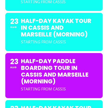
STARTING FROM CASSIS
23
HALF-DAY KAYAK TOUR
IN CASSIS AND
AUG
MARSEILLE (MORNING)
STARTING FROM CASSIS
23
HALF-DAY PADDLE
BOARDING TOUR IN
AUG
CASSIS AND MARSEILLE
(MORNING)
STARTING FROM CASSIS