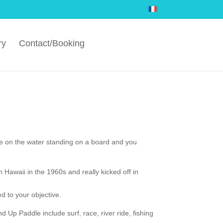
ry
Contact/Booking
e on the water standing on a board and you
in Hawaii in the 1960s and really kicked off in
d to your objective.
 Up Paddle include surf, race, river ride, fishing