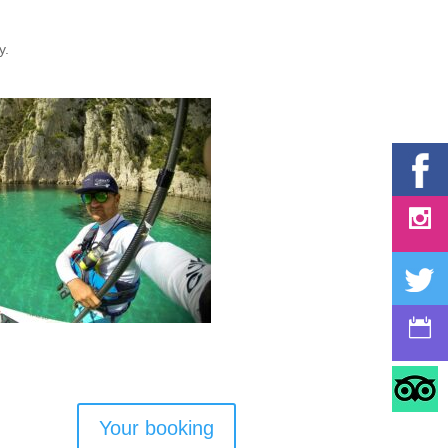
ty.
Your booking