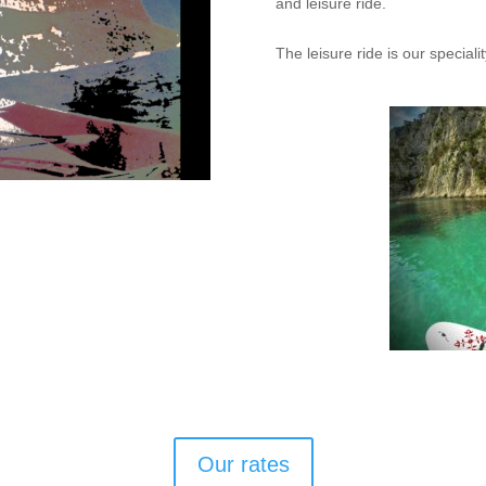
and leisure ride.
The leisure ride is our speciali
Our rates