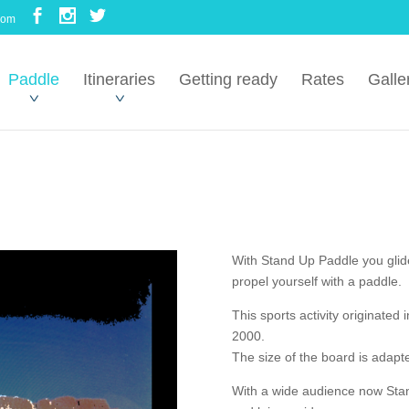
com
Paddle
Itineraries
Getting ready
Rates
Galle
With Stand Up Paddle you glid
propel yourself with a paddle.
This sports activity originated 
2000.
The size of the board is adapte
With a wide audience now Stand