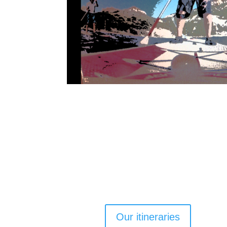
Our itineraries