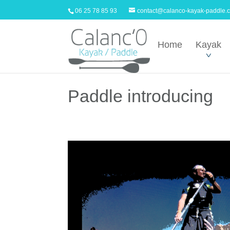
06 25 78 85 93
contact@calanco-kayak-paddle.
Home
Kayak
Paddle introducing