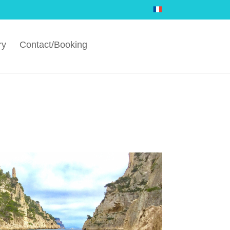
ry
Contact/Booking
.