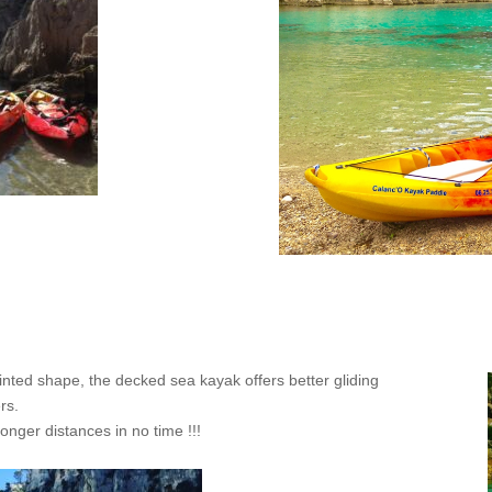
inted shape, the decked sea kayak offers better gliding
rs.
onger distances in no time !!!