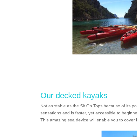
Our decked kayaks
Not as stable as the Sit On Tops because of its po
sensations and is faster, yet accessible to beginne
This amazing sea device will enable you to cover l