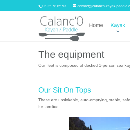
06 25 78 85 93
contact@calanco-kayak-paddle.
Home
Kayak
The equipment
Our fleet is composed of decked 1-person sea kaya
Our Sit On Tops
These are unsinkable, auto-emptying, stable, safe
for families.