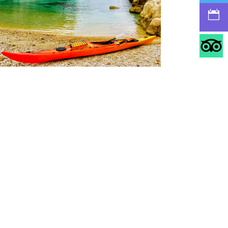
https://cassiskayak.com/