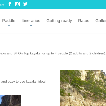
com
Paddle
Itineraries
Getting ready
Rates
Galle
ks and Sit On Top kayaks for up to 4 people (2 adults and 2 children)
 and easy to use kayaks, ideal