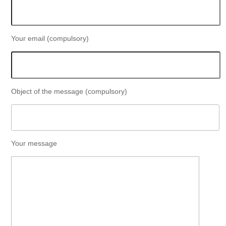
Your email (compulsory)
Object of the message (compulsory)
Your message