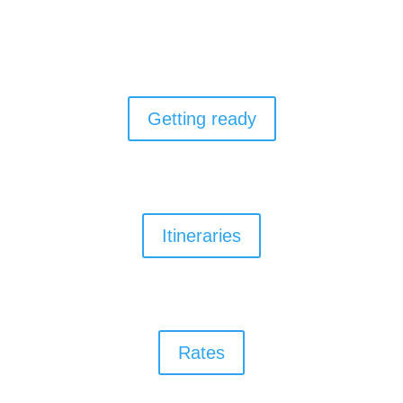
Getting ready
Itineraries
Rates