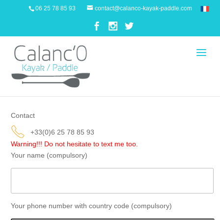
06 25 78 85 93
contact@calanco-kayak-paddle.com
Contact
+33(0)6 25 78 85 93
Warning!!!
Do not hesitate to text me too.
Your name (compulsory)
Your phone number with country code (compulsory)