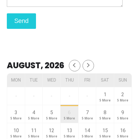
AUGUST, 2026
MON
TUE
WED
THU
FRI
SAT
SUN
1
2
-
-
-
-
-
5 More
5 More
3
4
5
6
7
8
9
5 More
5 More
5 More
5 More
5 More
5 More
5 More
10
11
12
13
14
15
16
5 More
5 More
5 More
5 More
5 More
5 More
5 More