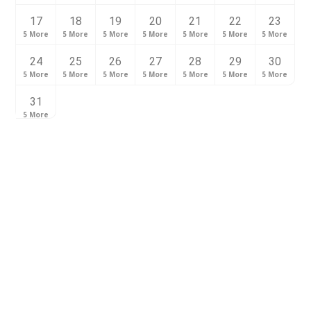
17
18
19
20
21
22
23
5 More
5 More
5 More
5 More
5 More
5 More
5 More
24
25
26
27
28
29
30
5 More
5 More
5 More
5 More
5 More
5 More
5 More
31
5 More