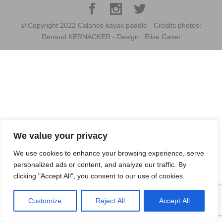
© Copyright 2022 Calanco kayak paddle - Crédits photos:
Renaud KERNACKER - Design : Elise Gavet
We value your privacy
We use cookies to enhance your browsing experience, serve
personalized ads or content, and analyze our traffic. By
clicking "Accept All", you consent to our use of cookies.
Customize
Reject All
Accept All