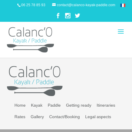
06 25 78 85 93
contact@calanco-kayak-paddle.com
Home
Kayak
Paddle
Getting ready
Itineraries
Rates
Gallery
Contact/Booking
Legal aspects