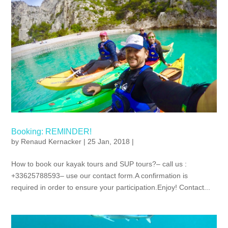
Booking: REMINDER!
by
Renaud Kernacker
| 25 Jan, 2018 |
How to book our kayak tours and SUP tours?– call us :
+33625788593– use our contact form.A confirmation is
required in order to ensure your participation.Enjoy! Contact...