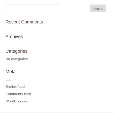
Recent Comments
Archives
Categories
No categories
Meta
Log in
Entries feed
Comments feed
WordPress.org