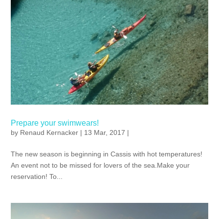
Prepare your swimwears!
by
Renaud Kernacker
| 13 Mar, 2017 |
The new season is beginning in Cassis with hot temperatures!
An event not to be missed for lovers of the sea.Make your
reservation! To...