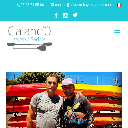
06 25 78 85 93
contact@calanco-kayak-paddle.com