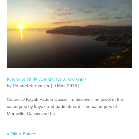
Kayak & SUP Cassis: New season !
by
Renaud Kernacker
| 9 Mar, 2016 |
Calanc’O Kayak Paddle Cassis: To discover the jewel of the
calanques by kayak and paddleboard. The calanques of
Marseille, Cassis and La...
« Older Entries