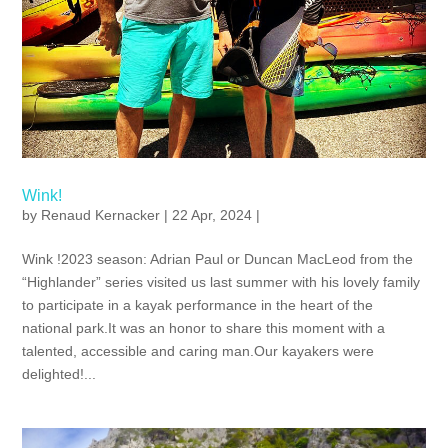
Wink!
by
Renaud Kernacker
| 22 Apr, 2024 |
Wink !2023 season: Adrian Paul or Duncan MacLeod from the
“Highlander” series visited us last summer with his lovely family
to participate in a kayak performance in the heart of the
national park.It was an honor to share this moment with a
talented, accessible and caring man.Our kayakers were
delighted!...