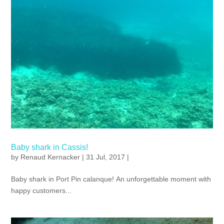
Baby shark in Cassis!
by
Renaud Kernacker
| 31 Jul, 2017 |
Baby shark in Port Pin calanque! An unforgettable moment with
happy customers...