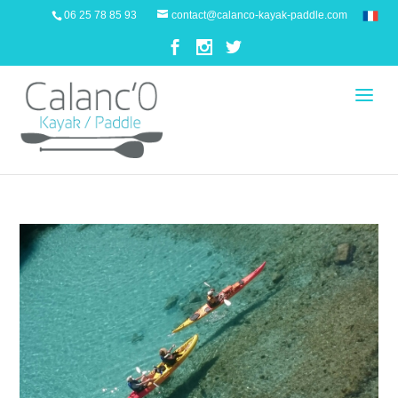
06 25 78 85 93
contact@calanco-kayak-paddle.com