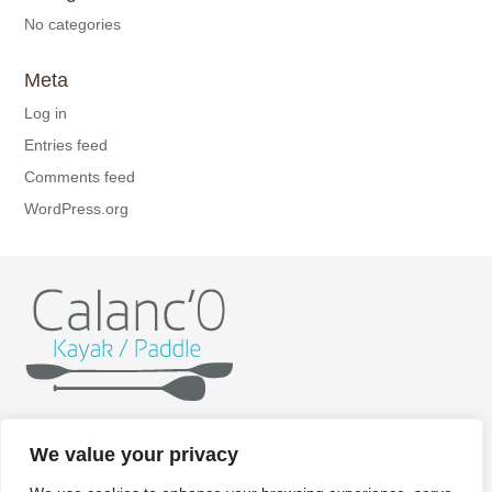
No categories
Meta
Log in
Entries feed
Comments feed
WordPress.org
Home
Kayak
Paddle
Getting ready
Itineraries
We value your privacy
Rates
Gallery
Contact/Booking
Legal aspects