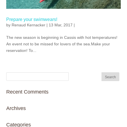
Prepare your swimwears!
by
Renaud Kernacker
| 13 Mar, 2017 |
The new season is beginning in Cassis with hot temperatures!
An event not to be missed for lovers of the sea.Make your
reservation! To...
Recent Comments
Archives
Categories