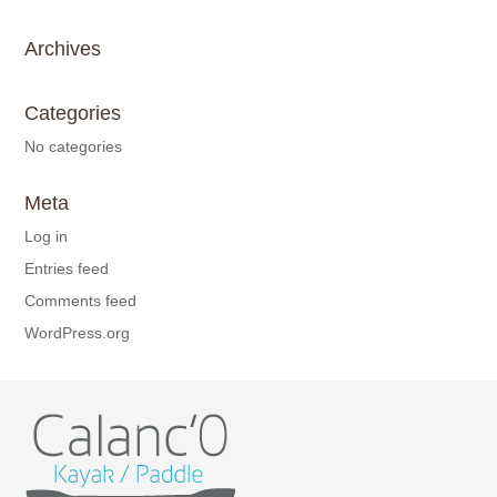
Archives
Categories
No categories
Meta
Log in
Entries feed
Comments feed
WordPress.org