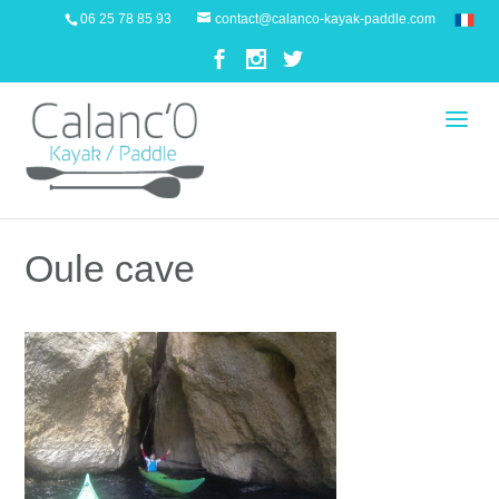
06 25 78 85 93
contact@calanco-kayak-paddle.com
Oule cave