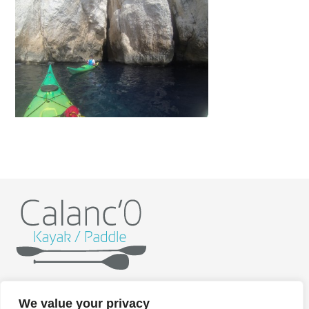
Home
Kayak
Paddle
Getting ready
Itineraries
We value your privacy