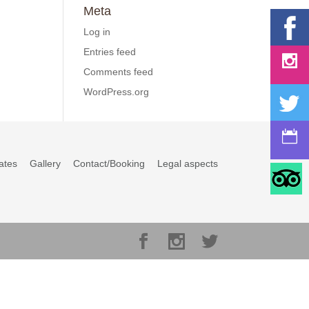
Meta
Log in
Entries feed
Comments feed
WordPress.org
ates
Gallery
Contact/Booking
Legal aspects