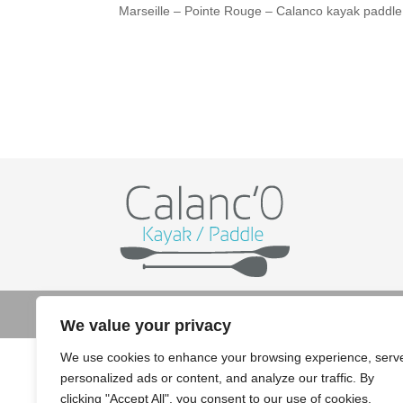
Marseille – Pointe Rouge – Calanco kayak paddle
© Copyright 2022 Calanco kayak paddle - Crédit
We value your privacy
We use cookies to enhance your browsing experience, serv
personalized ads or content, and analyze our traffic. By
clicking "Accept All", you consent to our use of cookies.