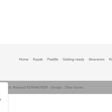
Home
Kayak
Paddle
Getting ready
Itineraries
R
s photos: Renaud KERNACKER - Design : Elise Gavet
e