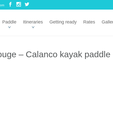
com
Paddle
Itineraries
Getting ready
Rates
Galle
Rouge – Calanco kayak paddle