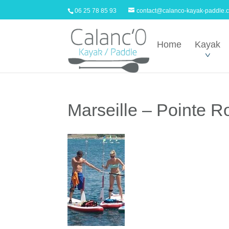
06 25 78 85 93
contact@calanco-kayak-paddle.
Home
Kayak
Marseille – Pointe 