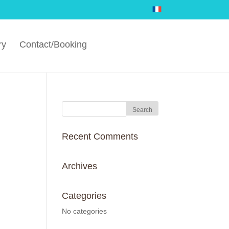
ry
Contact/Booking
Recent Comments
Archives
Categories
No categories