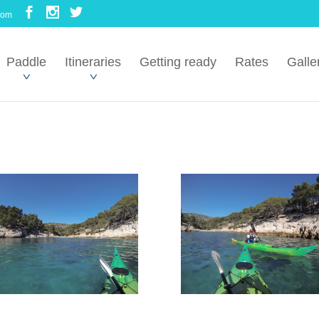
com
Paddle
Itineraries
Getting ready
Rates
Galle