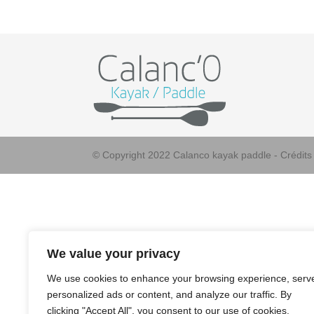
© Copyright 2022 Calanco kayak paddle - Crédit
We value your privacy
We use cookies to enhance your browsing experience, serv
personalized ads or content, and analyze our traffic. By
clicking "Accept All", you consent to our use of cookies.