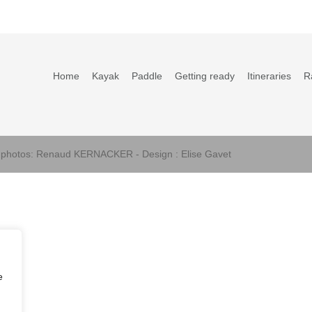
Home
Kayak
Paddle
Getting ready
Itineraries
R
s photos: Renaud KERNACKER - Design : Elise Gavet
e