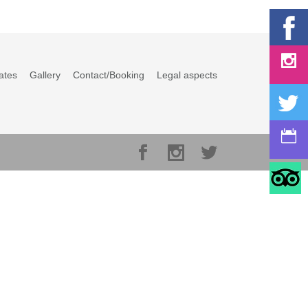
ates
Gallery
Contact/Booking
Legal aspects