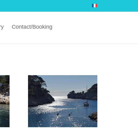
ry
Contact/Booking