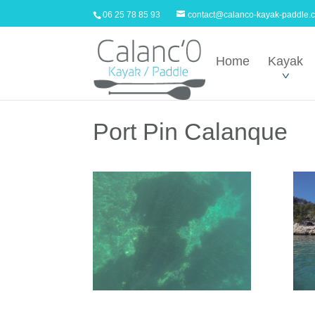
06 25 78 85 93
contact@calanco-kayak-paddle.
Home
Kayak
Port Pin Calanque