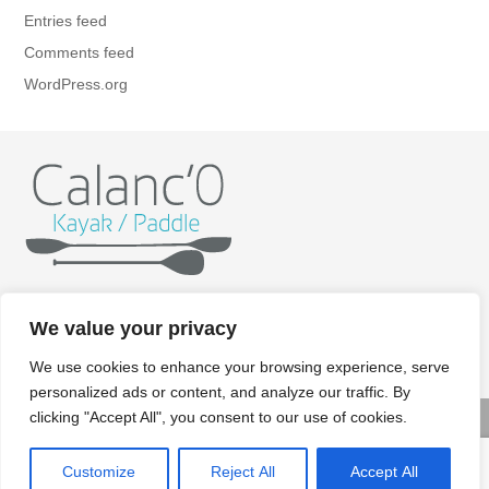
Entries feed
Comments feed
WordPress.org
Home
Kayak
Paddle
Getting ready
Itineraries
We value your privacy
Rates
Gallery
Contact/Booking
Legal aspects
We use cookies to enhance your browsing experience, serve
personalized ads or content, and analyze our traffic. By
clicking "Accept All", you consent to our use of cookies.
© Copyright 2022 Calanco kayak paddle - Crédits photos:
Customize
Reject All
Accept All