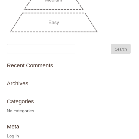
Recent Comments
Archives
Categories
No categories
Meta
Log in