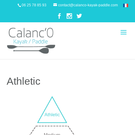
06 25 78 85 93
contact@calanco-kayak-paddle.com
Athletic