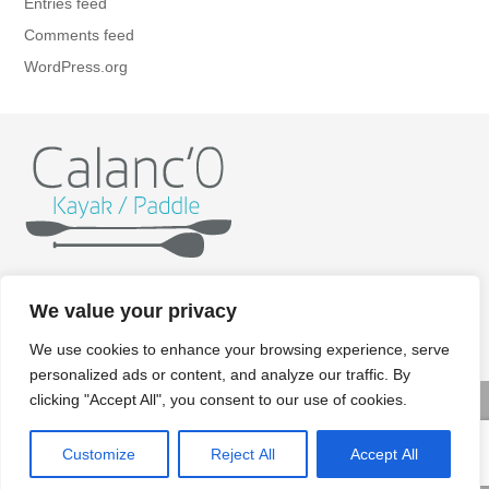
Entries feed
Comments feed
WordPress.org
Home
Kayak
Paddle
Getting ready
Itineraries
We value your privacy
Rates
Gallery
Contact/Booking
Legal aspects
We use cookies to enhance your browsing experience, serve
personalized ads or content, and analyze our traffic. By
clicking "Accept All", you consent to our use of cookies.
© Copyright 2022 Calanco kayak paddle - Crédits photos:
Customize
Reject All
Accept All
Renaud KERNACKER - Design : Elise Gavet