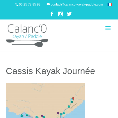
06 25 78 85 93
contact@calanco-kayak-paddle.com
Cassis Kayak Journée