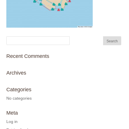
Recent Comments
Archives
Categories
No categories
Meta
Log in