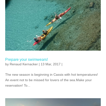
Prepare your swimwears!
by
Renaud Kernacker
| 13 Mar, 2017 |
The new season is beginning in Cassis with hot temperatures!
An event not to be missed for lovers of the sea.Make your
reservation! To...