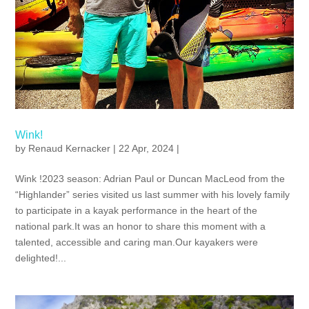
Wink!
by
Renaud Kernacker
| 22 Apr, 2024 |
Wink !2023 season: Adrian Paul or Duncan MacLeod from the
“Highlander” series visited us last summer with his lovely family
to participate in a kayak performance in the heart of the
national park.It was an honor to share this moment with a
talented, accessible and caring man.Our kayakers were
delighted!...