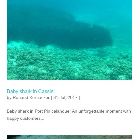
Baby shark in Cassis!
by
Renaud Kernacker
| 31 Jul, 2017 |
Baby shark in Port Pin calanque! An unforgettable moment with
happy customers...