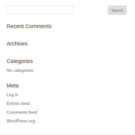
Recent Comments
Archives
Categories
No categories
Meta
Log in
Entries feed
Comments feed
WordPress.org