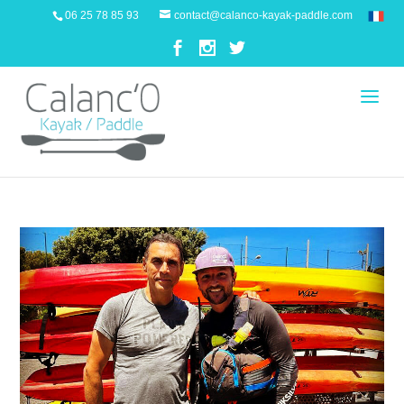
06 25 78 85 93
contact@calanco-kayak-paddle.com