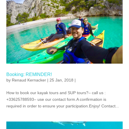
Booking: REMINDER!
by
Renaud Kernacker
| 25 Jan, 2018 |
How to book our kayak tours and SUP tours?– call us :
+33625788593– use our contact form.A confirmation is
required in order to ensure your participation.Enjoy! Contact...