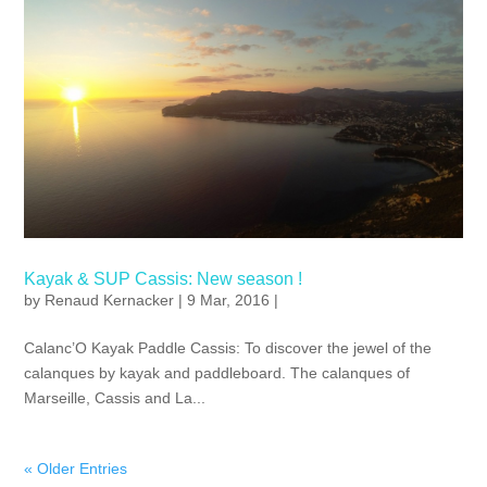
Kayak & SUP Cassis: New season !
by
Renaud Kernacker
| 9 Mar, 2016 |
Calanc’O Kayak Paddle Cassis: To discover the jewel of the
calanques by kayak and paddleboard. The calanques of
Marseille, Cassis and La...
« Older Entries