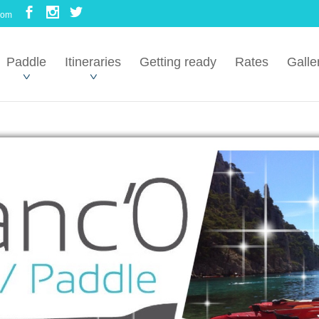
com
Paddle
Itineraries
Getting ready
Rates
Galle