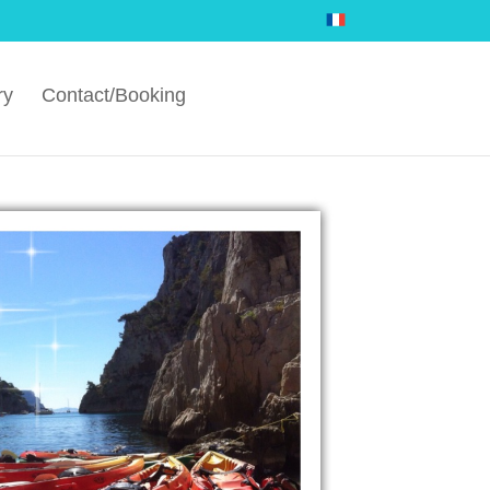
ry
Contact/Booking