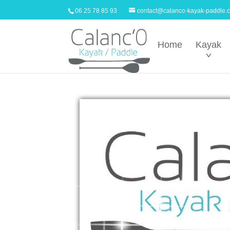
06 25 78 85 93
contact@calanco-kayak-paddle.
Home
Kayak