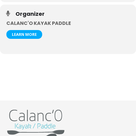
Organizer
CALANC'O KAYAK PADDLE
LEARN MORE