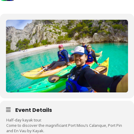
Event Details
Half-day kayak tour.
Come to discover the magnificiant Port Miou’s Calanque, Port Pin
and En Vau by Kayak.