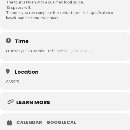
The tour is taken with a qualified local guide.
15 spaces left.
To book you can complete the contact form ⇒
https://calanco-
kayak-paddle.com/en/contact
Time
(Tuesday) 13 h 00 min - 16 h 00 min
(GMT+02:00)
Location
CASSIS
LEARN MORE
CALENDAR
GOOGLECAL