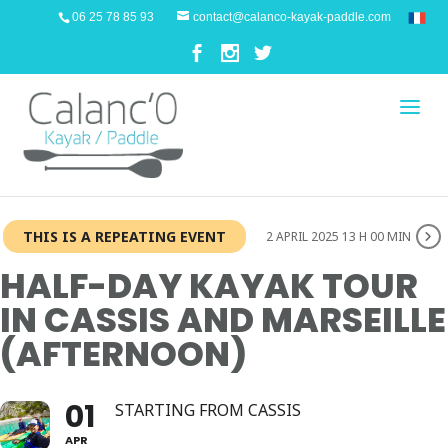
06 25 78 85 93
contact@calanco-kayak-paddle.com
THIS IS A REPEATING EVENT
2 APRIL 2025 13 H 00 MIN
HALF-DAY KAYAK TOUR
IN CASSIS AND MARSEILLE
(AFTERNOON)
01
STARTING FROM CASSIS
APR