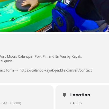
Port Miou’s Calanque, Port Pin and En Vau by Kayak.
al guide.
ntact form ⇒
https://calanco-kayak-paddle.com/en/contact
Location
(GMT+02:00)
CASSIS