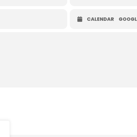
CALENDAR
GOOGL