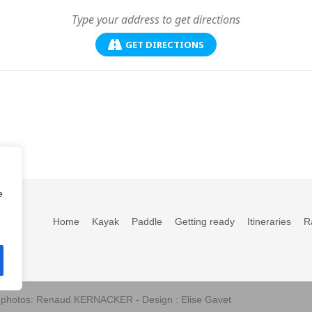
GET DIRECTIONS
e
Home
Kayak
Paddle
Getting ready
Itineraries
R
s photos: Renaud KERNACKER - Design : Elise Gavet