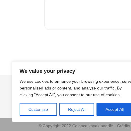
We value your privacy
We use cookies to enhance your browsing experience, serv
personalized ads or content, and analyze our traffic. By
clicking "Accept All", you consent to our use of cookies.
Customize
Reject All
Accept All
© Copyright 2022 Calanco kayak paddle - Crédit