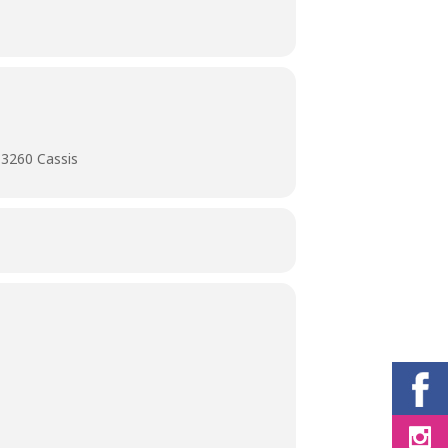
13260 Cassis