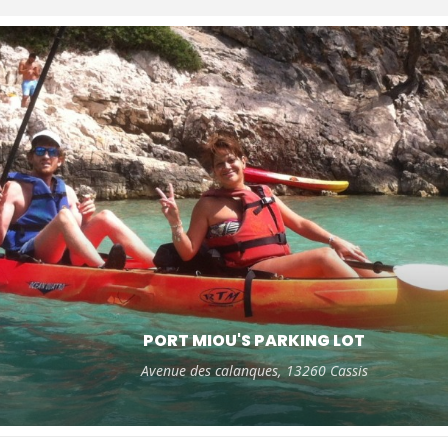
PORT MIOU'S PARKING LOT
Avenue des calanques, 13260 Cassis