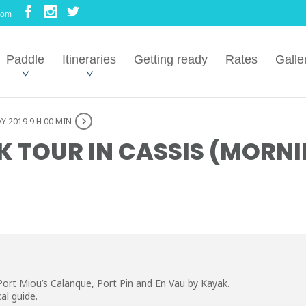
com
Paddle
Itineraries
Getting ready
Rates
Galle
Y 2019 9 H 00 MIN
 TOUR IN CASSIS (MORNI
Port Miou’s Calanque, Port Pin and En Vau by Kayak.
al guide.