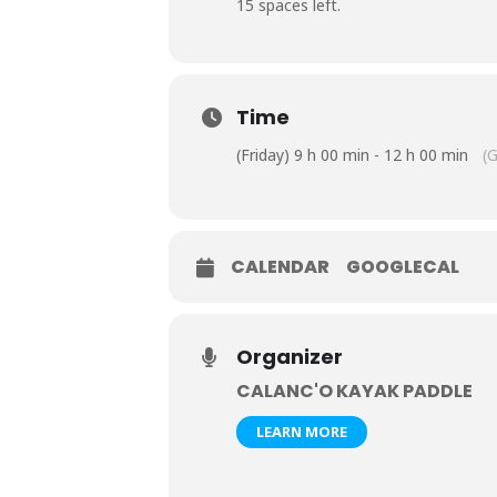
15 spaces left.
Time
(Friday) 9 h 00 min - 12 h 00 min
(
CALENDAR
GOOGLECAL
Organizer
CALANC'O KAYAK PADDLE
LEARN MORE