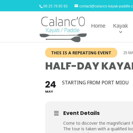
06 25 78 85 93
contact@calanco-kayak-paddle.
Home
Kayak
THIS IS A REPEATING EVENT
25 MA
HALF-DAY KAYAK
24
STARTING FROM PORT MIOU
MAY
Event Details
Come to discover the magnificiant 
The tour is taken with a qualified loc