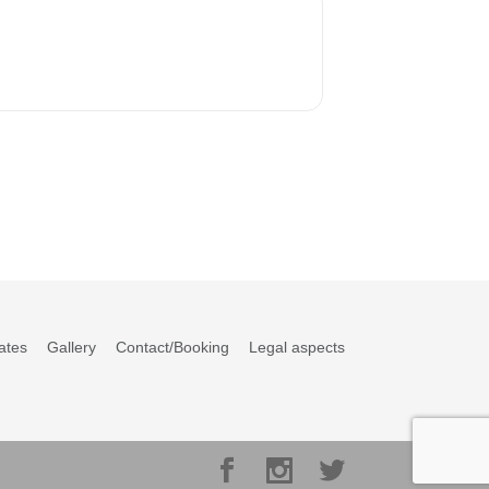
ates
Gallery
Contact/Booking
Legal aspects