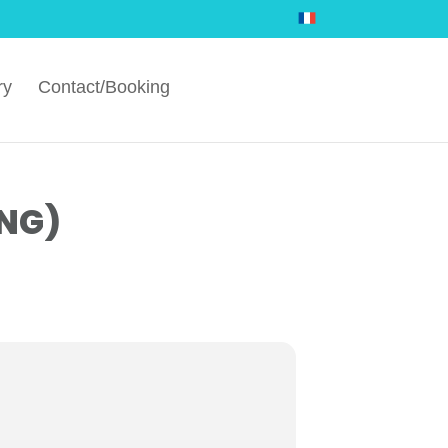
ry
Contact/Booking
NG)