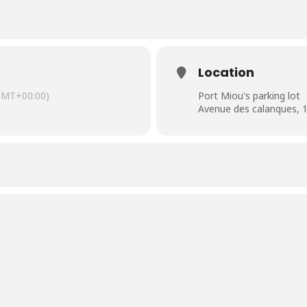
Location
GMT+00:00)
Port Miou's parking lot
Avenue des calanques, 