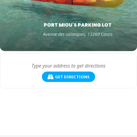
PORT MIOU'S PARKING LOT
Avenue des calanques, 13260 Cassis
GET DIRECTIONS