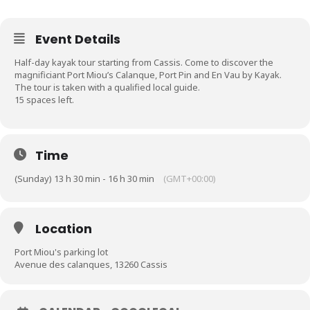
Event Details
Half-day kayak tour starting from Cassis. Come to discover the
magnificiant Port Miou’s Calanque, Port Pin and En Vau by Kayak.
The tour is taken with a qualified local guide.
15 spaces left.
Time
(Sunday) 13 h 30 min - 16 h 30 min
(GMT+00:00)
Location
Port Miou's parking lot
Avenue des calanques, 13260 Cassis