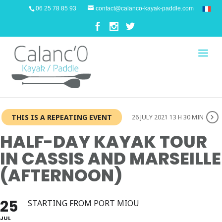
06 25 78 85 93
contact@calanco-kayak-paddle.com
THIS IS A REPEATING EVENT
26 JULY 2021 13 H 30 MIN
HALF-DAY KAYAK TOUR
IN CASSIS AND MARSEILLE
(AFTERNOON)
25
STARTING FROM PORT MIOU
JUL