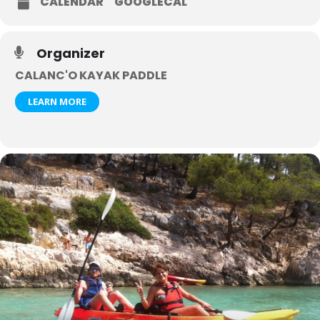
CALENDAR
GOOGLECAL
Organizer
CALANC'O KAYAK PADDLE
LEARN MORE