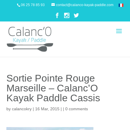
06 25 78 85 93
contact@calanco-kayak-paddle.com
Sortie Pointe Rouge
Marseille – Calanc’O
Kayak Paddle Cassis
by
calancokry
| 16 Mar, 2015 | |
0 comments