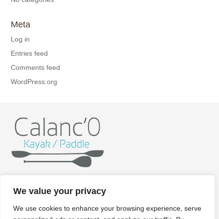
Meta
Log in
Entries feed
Comments feed
WordPress.org
Home
Kayak
Paddle
Getting ready
Itineraries
We value your privacy
Rates
Gallery
Contact/Booking
Legal aspects
We use cookies to enhance your browsing experience, serve