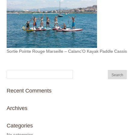
Sortie Pointe Rouge Marseille – Calanc’O Kayak Paddle Cassis
Recent Comments
Archives
Categories
No categories