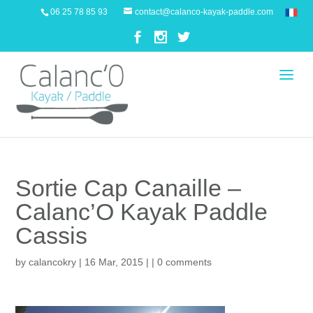
06 25 78 85 93
contact@calanco-kayak-paddle.com
Sortie Cap Canaille –
Calanc’O Kayak Paddle
Cassis
by
calancokry
| 16 Mar, 2015 | |
0 comments