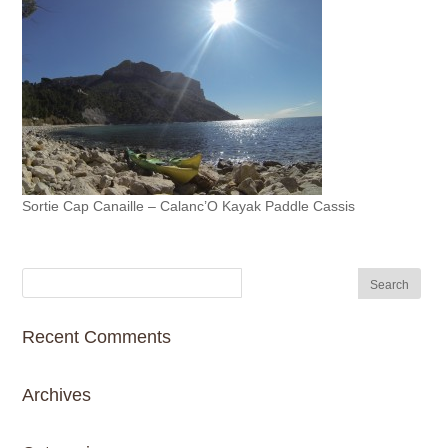
Sortie Cap Canaille – Calanc’O Kayak Paddle Cassis
Recent Comments
Archives