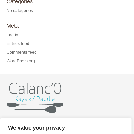
Categories
No categories
Meta
Log in
Entries feed
Comments feed
WordPress.org
Home
Kayak
Paddle
Getting ready
Itineraries
We value your privacy